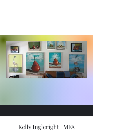
Kelly Ingleright MFA
Stone Creek Fine Arts
Kelly Ingleright MFA