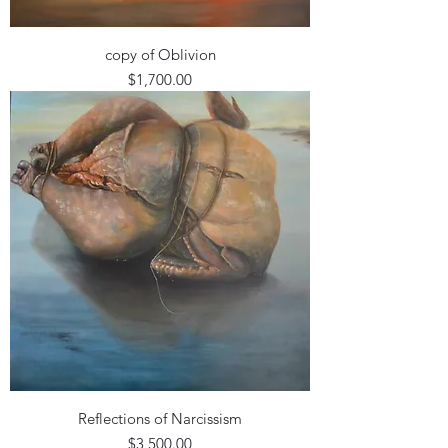
copy of Oblivion
Price
$1,700.00
Reflections of Narcissism
Price
$3,500.00