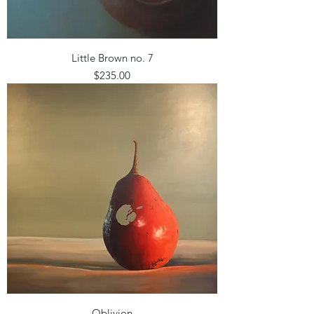
Little Brown no. 7
Price
$235.00
Oblivion