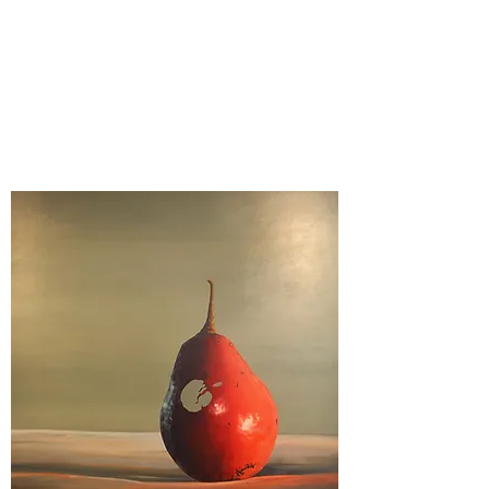
Kelly Ingleright MFA
Stone Creek Fine Arts