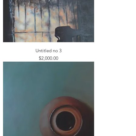
Untitled no 3
Price
$2,000.00