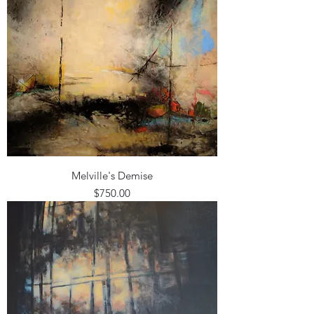
Melville's Demise
Price
$750.00