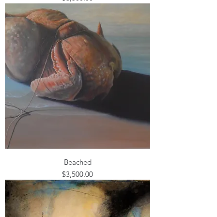
Beached
Price
$3,500.00