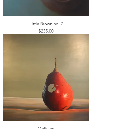
Little Brown no. 7
Price
$235.00
Oblivion