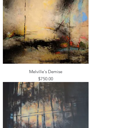
Melville's Demise
Price
$750.00