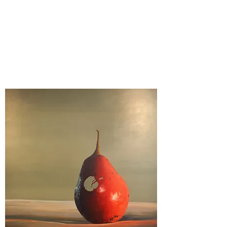
Kelly Ingleright MFA
Stone Creek Fine Arts