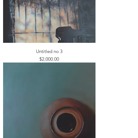
Untitled no 3
Price
$2,000.00