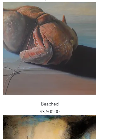
Beached
Price
$3,500.00