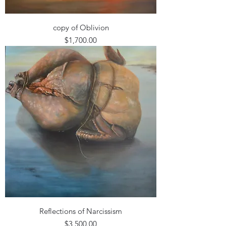
copy of Oblivion
Price
$1,700.00
Reflections of Narcissism
Price
$3,500.00